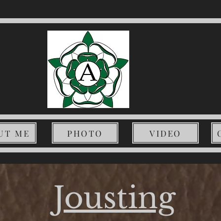
UT ME
PHOTO
VIDEO
Jousting