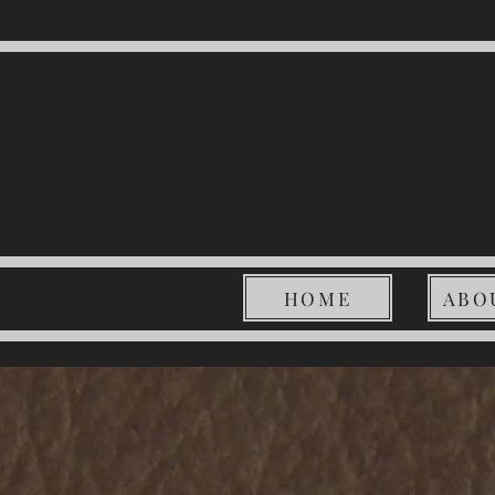
HOME
ABO