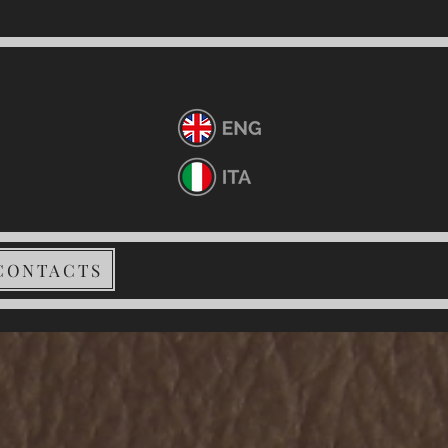
CONTACTS